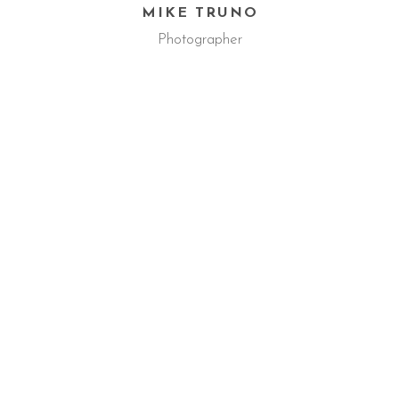
MIKE TRUNO
Photographer