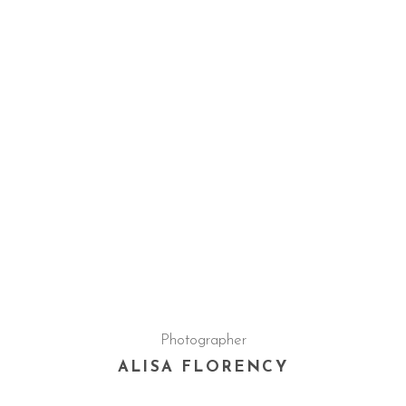
Photographer
ALISA FLORENCY