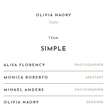
OLIVIA NAORY
Stylist
TEAM
SIMPLE
ALISA FLORENCY
PHOTOGRAPHER
MONICA ROBERTO
ASSISTANT
MIHAEL ANDERS
PHOTOGRAPHER
OLIVIA NAORY
DESIGNER