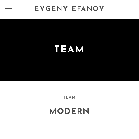
EVGENY EFANOV
TEAM
TEAM
MODERN