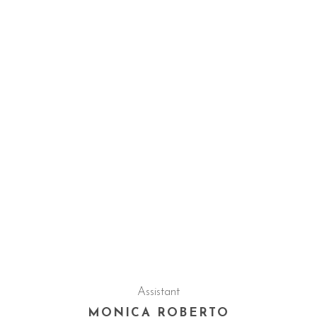
Assistant
MONICA ROBERTO