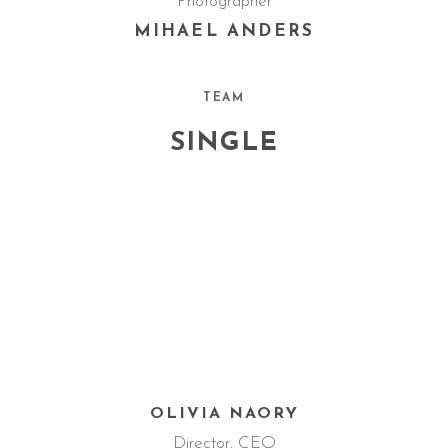
Photographer
MIHAEL ANDERS
TEAM
SINGLE
OLIVIA NAORY
Director, CEO