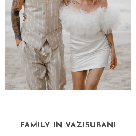
FAMILY IN VAZISUBANI