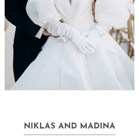
NIKLAS AND MADINA