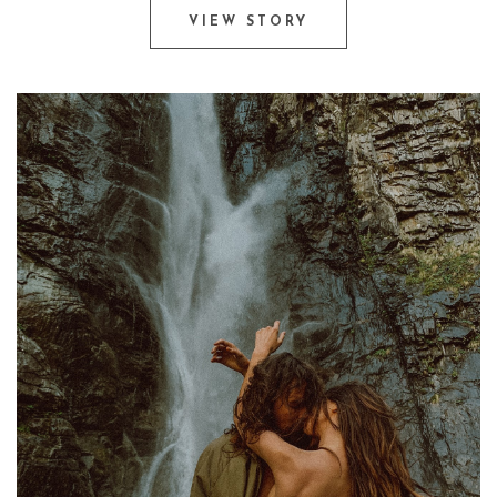
VIEW STORY