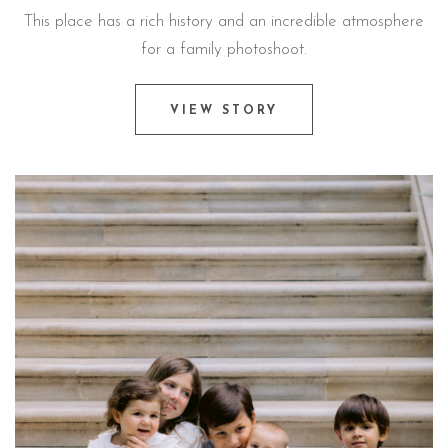
This place has a rich history and an incredible atmosphere
for a family photoshoot.
VIEW STORY