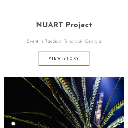
NUART Project
Event in Raddison Tsinandali, Georgia.
VIEW STORY