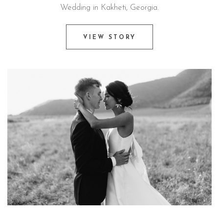
Wedding in Kakheti, Georgia.
VIEW STORY