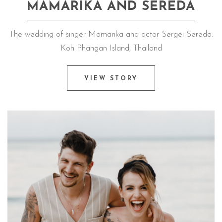
MAMARIKA AND SEREDA
The wedding of singer Mamarika and actor Sergei Sereda.
Koh Phangan Island, Thailand
VIEW STORY