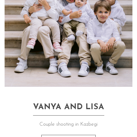
VANYA AND LISA
Couple shooting in Kazbegi