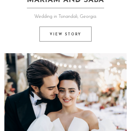
MARIAM AND SABA
Wedding in Tsinandali, Georgia.
VIEW STORY