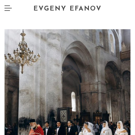
EVGENY EFANOV