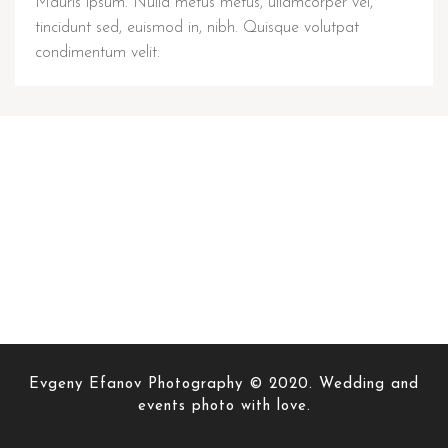
Mauris ipsum. Nulla metus metus, ullamcorper vel,
tincidunt sed, euismod in, nibh. Quisque volutpat
condimentum velit.
Evgeny Efanov Photography © 2020. Wedding and
events photo with love.