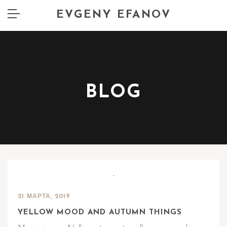
EVGENY EFANOV
BLOG
21 МАРТА, 2019
YELLOW MOOD AND AUTUMN THINGS