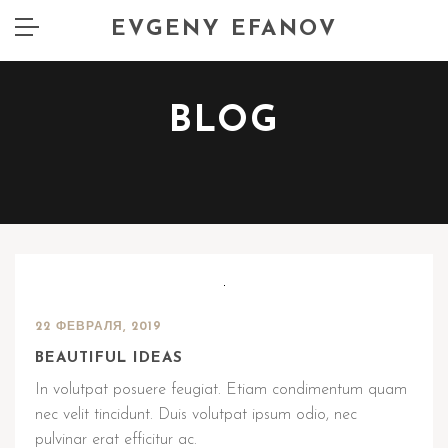
EVGENY EFANOV
BLOG
22 ФЕВРАЛЯ, 2019
BEAUTIFUL IDEAS
In volutpat posuere feugiat. Etiam condimentum quam
nec velit tincidunt. Duis volutpat ipsum odio, nec
pulvinar erat efficitur ac.