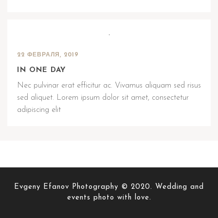
22 ФЕВРАЛЯ, 2019
IN ONE DAY
Nec pulvinar erat efficitur ac. Vivamus aliquam sed risus
sed aliquet. Lorem ipsum dolor sit amet, consectetur
adipiscing elit
Evgeny Efanov Photography © 2020. Wedding and
events photo with love.