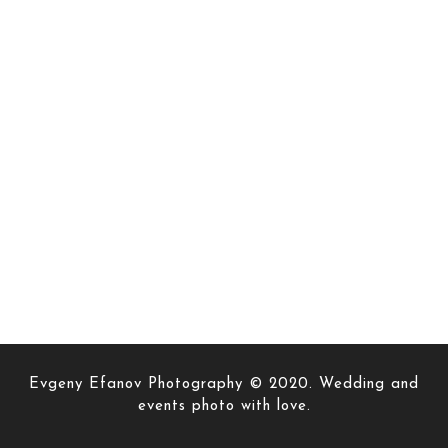
Evgeny Efanov Photography © 2020. Wedding and
events photo with love.