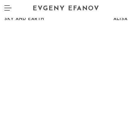
EVGENY EFANOV
PREV
NEXT
SKY AND EARTH
ALISA