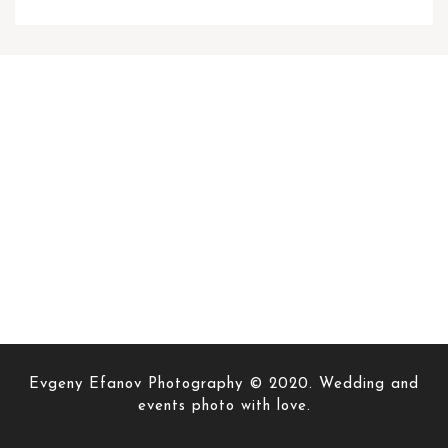
Evgeny Efanov Photography © 2020. Wedding and
events photo with love.