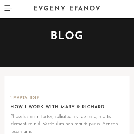
EVGENY EFANOV
BLOG
1 МАРТА, 2019
HOW I WORK WITH MARY & RICHARD
Phasellus enim tortor, sollicitudin vitae mi a, mattis
elementum nisl. Vestibulum non mauris purus. Aenean
ipsum urna.